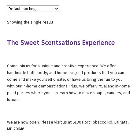
Showing the single result
The Sweet Scentsations Experience
Come join us for a unique and creative experience! We offer
handmade bath, body, and home fragrant products that you can
come and make yourself onsite, or have us bring the fun to you
with our in-home demonstrations. Plus, we offer virtual and in-home
paint parties where you can learn how to make soaps, candles, and
lotions!
We are now open. Please visit us at 6130 Port Tobacco Rd, LaPlata,
MD 20646