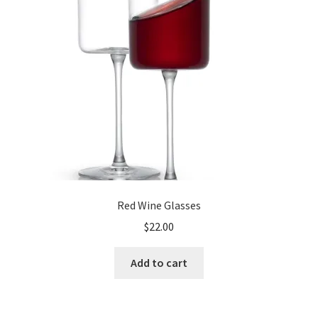
Shop
Red Wine Glasses
$
22.00
Add to cart