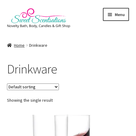
Skip
Skip
Menu
to
to
navigation
content
Home
Home
Drinkware
About
Drinkware
Cart
Checkout
Showing the single result
Client Portal
Order Completed
Photo Gallery